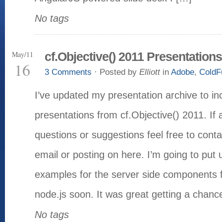
No tags
May/11
cf.Objective() 2011 Presentations
16
3 Comments
· Posted by
Elliott
in
Adobe
,
ColdF
I’ve updated my presentation archive to i
presentations from cf.Objective() 2011. If
questions or suggestions feel free to cont
email or posting on here. I’m going to put
examples for the server side components f
node.js soon. It was great getting a chanc
No tags