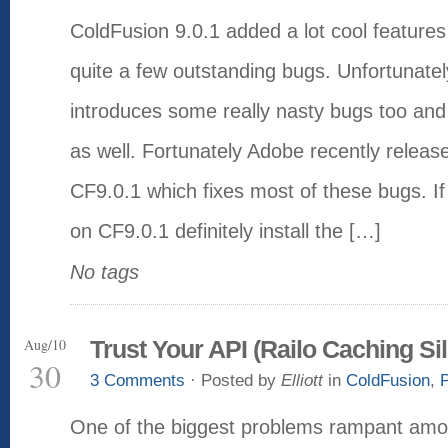
ColdFusion 9.0.1 added a lot cool features
quite a few outstanding bugs. Unfortunately
introduces some really nasty bugs too and 
as well. Fortunately Adobe recently release
CF9.0.1 which fixes most of these bugs. If 
on CF9.0.1 definitely install the […]
No tags
Aug/10
Trust Your API (Railo Caching Sil
30
3 Comments
· Posted by
Elliott
in
ColdFusion
,
One of the biggest problems rampant amo