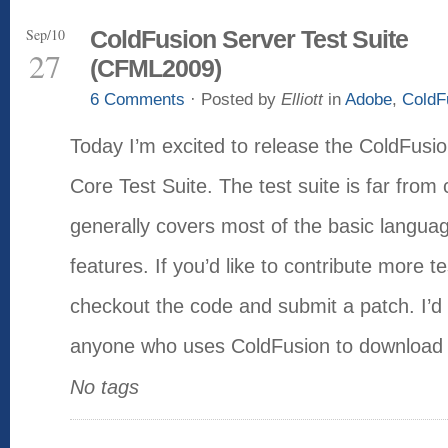
Sep/10
ColdFusion Server Test Suite
27
(CFML2009)
6 Comments
· Posted by
Elliott
in
Adobe
,
ColdF
Today I’m excited to release the ColdFu
Core Test Suite. The test suite is far from 
generally covers most of the basic languag
features. If you’d like to contribute more t
checkout the code and submit a patch. I’
anyone who uses ColdFusion to download 
No tags