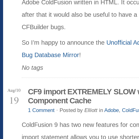
Adobe ColdFusion written in HTML. It occu
after that it would also be useful to have a 
CFBuilder bugs.
So I’m happy to announce the
Unofficial 
Bug Database Mirror
!
No tags
Aug/10
CF9 import EXTREMELY SLOW w
19
Component Cache
1 Comment
· Posted by
Elliott
in
Adobe
,
ColdFu
ColdFusion 9 has two new features for c
import statement allows you to use shorte