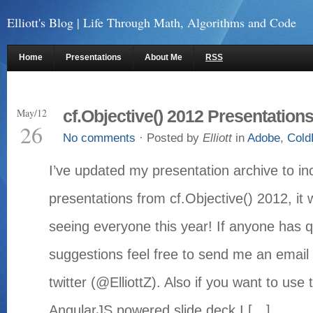
Elliott's Blog
| Life Through Math, Algorithms and Code
Home
Presentations
About Me
RSS
May/12
cf.Objective() 2012 Presentation
26
No comments
· Posted by
Elliott
in
Adobe
,
Cold
I’ve updated my presentation archive to inc
presentations from cf.Objective() 2012, i
seeing everyone this year! If anyone has q
suggestions feel free to send me an email 
twitter (@ElliottZ). Also if you want to us
AngularJS powered slide deck I […]