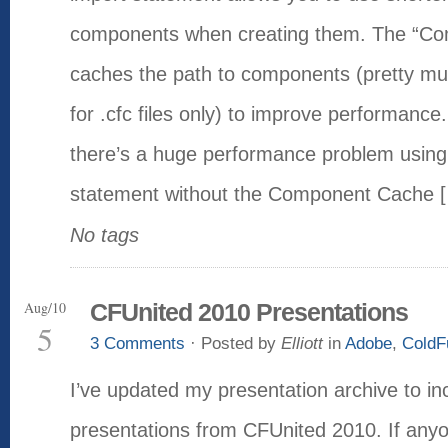
components when creating them. The “C
caches the path to components (pretty m
for .cfc files only) to improve performance
there’s a huge performance problem using
statement without the Component Cache 
No tags
Aug/10
CFUnited 2010 Presentations
5
3 Comments
· Posted by
Elliott
in
Adobe
,
ColdF
I’ve updated my presentation archive to i
presentations from CFUnited 2010. If any