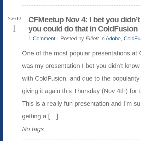
Nov/10
CFMeetup Nov 4: I bet you didn’
1
you could do that in ColdFusion
1 Comment
· Posted by
Elliott
in
Adobe
,
ColdFu
One of the most popular presentations at
was my presentation I bet you didn’t know
with ColdFusion, and due to the popularity
giving it again this Thursday (Nov 4th) fo
This is a really fun presentation and I’m s
getting a […]
No tags