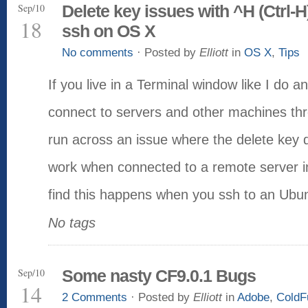
Sep/10
Delete key issues with ^H (Ctrl-H
18
ssh on OS X
No comments
· Posted by
Elliott
in
OS X
,
Tips
If you live in a Terminal window like I do a
connect to servers and other machines th
run across an issue where the delete key 
work when connected to a remote server i
find this happens when you ssh to an Ubu
No tags
Sep/10
Some nasty CF9.0.1 Bugs
14
2 Comments
· Posted by
Elliott
in
Adobe
,
ColdF