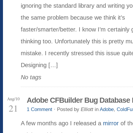
ignoring the standard library and writing y
the same problem because we think it’s
faster/smarter/better. I know I’m certainly g
thinking too. Unfortunately this is pretty 
mistake. I recently stressed this issue quit
Designing […]
No tags
Aug/10
Adobe CFBuilder Bug Database 
21
1 Comment
· Posted by
Elliott
in
Adobe
,
ColdFu
A few months ago I released a
mirror
of th