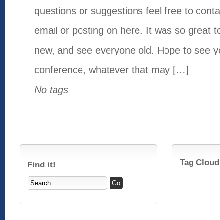
questions or suggestions feel free to cont
email or posting on here. It was so great 
new, and see everyone old. Hope to see yo
conference, whatever that may […]
No tags
Tag Cloud
Find it!