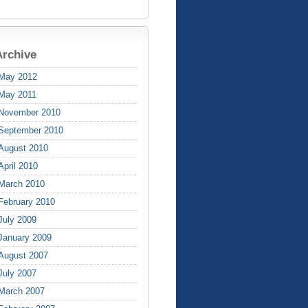
Archive
May 2012
May 2011
November 2010
September 2010
August 2010
April 2010
March 2010
February 2010
July 2009
January 2009
August 2007
July 2007
March 2007