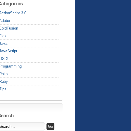
Categories
ActionScript 3.0
Adobe
ColdFusion
Flex
Java
JavaScript
OS X
Programming
Railo
Ruby
Tips
Search