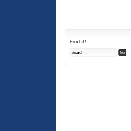
Find it!