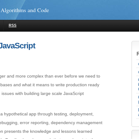
 Algorithms and Code
RSS
JavaScript
gger and more complex than ever before we need to
 bases and what it means to write production ready
 issues with building large scale JavaScript
e a hypothetical app through testing, deployment,
debugging, error reporting, dependency management
n presents the knowledge and lessons learned