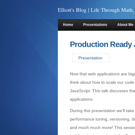
Elliott's Blog
| Life Through Math,
Home
Presentations
About Me
Production Ready 
Presentation
Now that web applications are bi
think about how to scale our code
JavaScript. This talk discusses the
applications.
During this presentation we’ll tak
performance tuning, versioning, 
and much much more! This sessio