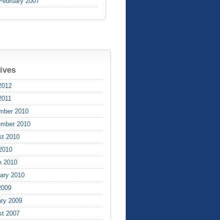
February 2007
ives
2012
2011
mber 2010
ember 2010
st 2010
 2010
h 2010
ary 2010
2009
ry 2009
st 2007