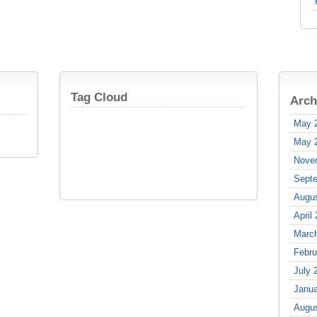
Tag Cloud
Arch
May 
May 
Nove
Sept
Augu
April
Marc
Febru
July 
Janua
Augu