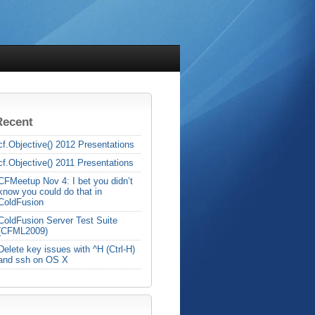
Recent
cf.Objective() 2012 Presentations
cf.Objective() 2011 Presentations
CFMeetup Nov 4: I bet you didn’t
know you could do that in
ColdFusion
ColdFusion Server Test Suite
(CFML2009)
Delete key issues with ^H (Ctrl-H)
and ssh on OS X