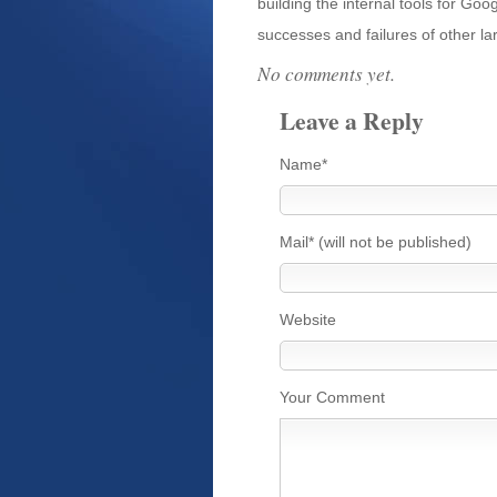
building the internal tools for G
successes and failures of other la
No comments yet.
Leave a Reply
Name*
Mail* (will not be published)
Website
Your Comment