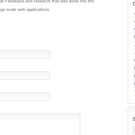
oogle Feedback and research that was done into the
rge scale web applications.