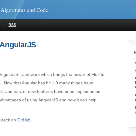
 Algorithms and Code
RSS
 AngularJS
e AngularJS framework which brings the power of Flex to
. Now that Angular has hit 1.0 many things have
ed, and tons of new features have been implemented.
 advantages of using AngularJS and how it can help
e deck on
GitHub
.