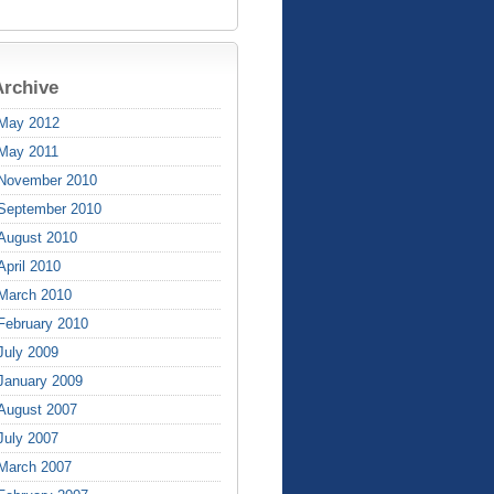
Archive
May 2012
May 2011
November 2010
September 2010
August 2010
April 2010
March 2010
February 2010
July 2009
January 2009
August 2007
July 2007
March 2007