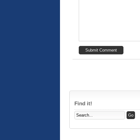
Find it!