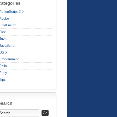
Categories
ActionScript 3.0
Adobe
ColdFusion
Flex
Java
JavaScript
OS X
Programming
Railo
Ruby
Tips
Search