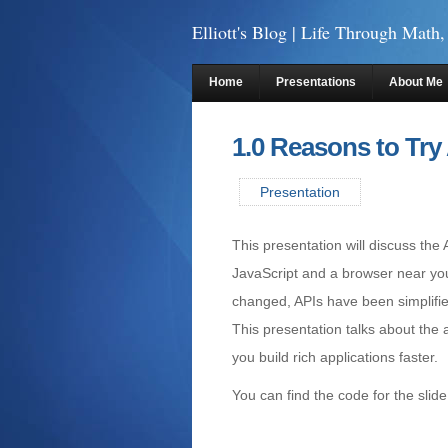
Elliott's Blog
| Life Through Math,
Home
Presentations
About Me
1.0 Reasons to Try
Presentation
This presentation will discuss th
JavaScript and a browser near you
changed, APIs have been simplifi
This presentation talks about the
you build rich applications faster.
You can find the code for the slid