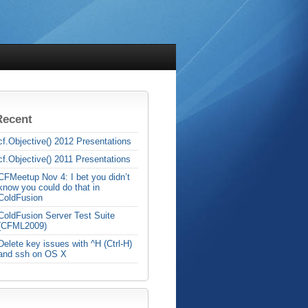
Recent
cf.Objective() 2012 Presentations
cf.Objective() 2011 Presentations
CFMeetup Nov 4: I bet you didn’t
know you could do that in
ColdFusion
ColdFusion Server Test Suite
(CFML2009)
Delete key issues with ^H (Ctrl-H)
and ssh on OS X