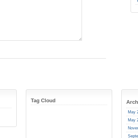
Tag Cloud
Arch
May 
May 
Nove
Sept