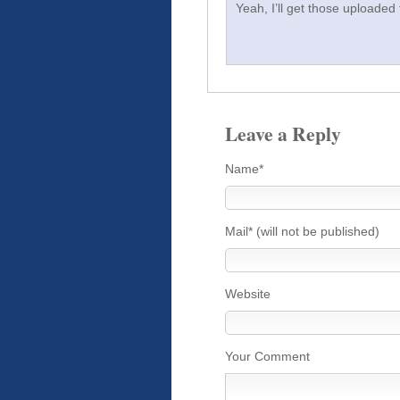
Yeah, I’ll get those uploaded
Leave a Reply
Name*
Mail* (will not be published)
Website
Your Comment