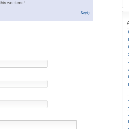
 this weekend!
Reply