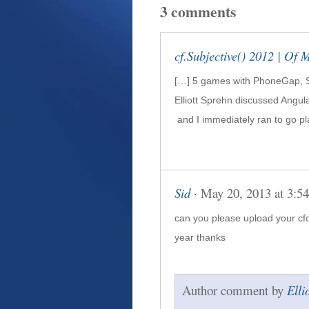
3 comments
cf.Subjective() 2012 | Of 
[…] 5 games with Phone­Gap, 
Elliott Sprehn dis­cussed Angu­l
and I imme­di­ately ran to go pl
Sid
· May 20, 2013 at 3:5
can you please upload your cfob
year thanks
Author comment by
Elli