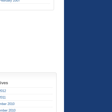
February 2007
ives
2012
2011
mber 2010
ember 2010