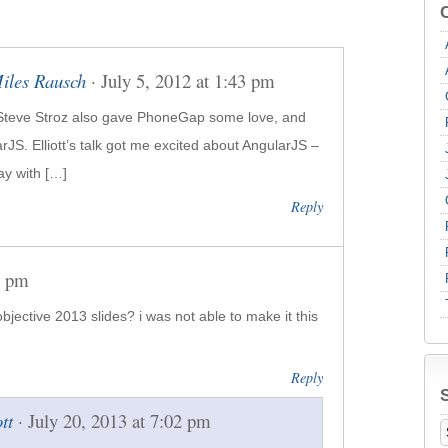
Miles Rausch
· July 5, 2012 at 1:43 pm
Steve Stroz also gave Phone­Gap some love, and
arJS. Elliott’s talk got me excited about Angu­larJS –
ay with […]
Reply
4 pm
jective 2013 slides? i was not able to make it this
Reply
ott
· July 20, 2013 at 7:02 pm